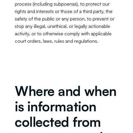
process (including subpoenas), to protect our 
rights and interests or those of a third party, the 
safety of the public or any person, to prevent or 
stop any illegal, unethical, or legally actionable 
activity, or to otherwise comply with applicable 
court orders, laws, rules and regulations.
Where and when 
is information 
collected from 