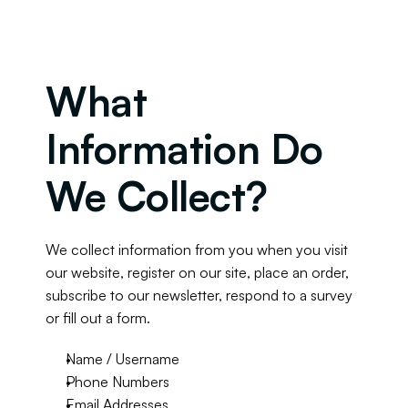
What 
Information Do 
We Collect?
We collect information from you when you visit 
our website, register on our site, place an order, 
subscribe to our newsletter, respond to a survey 
or fill out a form.
Name / Username
Phone Numbers
Email Addresses