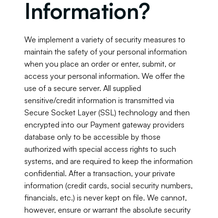
Information?
We implement a variety of security measures to 
maintain the safety of your personal information 
when you place an order or enter, submit, or 
access your personal information. We offer the 
use of a secure server. All supplied 
sensitive/credit information is transmitted via 
Secure Socket Layer (SSL) technology and then 
encrypted into our Payment gateway providers 
database only to be accessible by those 
authorized with special access rights to such 
systems, and are required to keep the information 
confidential. After a transaction, your private 
information (credit cards, social security numbers, 
financials, etc.) is never kept on file. We cannot, 
however, ensure or warrant the absolute security 