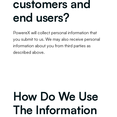
customers and 
end users?
PowereX will collect personal information that 
you submit to us. We may also receive personal 
information about you from third parties as 
described above.
How Do We Use 
The Information 