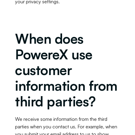
your privacy settings.
When does 
PowereX use 
customer 
information from 
third parties?
We receive some information from the third 
parties when you contact us. For example, when 
you submit your email address to us to show 