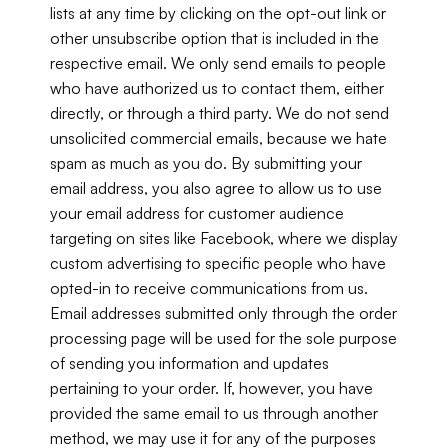
lists at any time by clicking on the opt-out link or 
other unsubscribe option that is included in the 
respective email. We only send emails to people 
who have authorized us to contact them, either 
directly, or through a third party. We do not send 
unsolicited commercial emails, because we hate 
spam as much as you do. By submitting your 
email address, you also agree to allow us to use 
your email address for customer audience 
targeting on sites like Facebook, where we display 
custom advertising to specific people who have 
opted-in to receive communications from us. 
Email addresses submitted only through the order 
processing page will be used for the sole purpose 
of sending you information and updates 
pertaining to your order. If, however, you have 
provided the same email to us through another 
method, we may use it for any of the purposes 