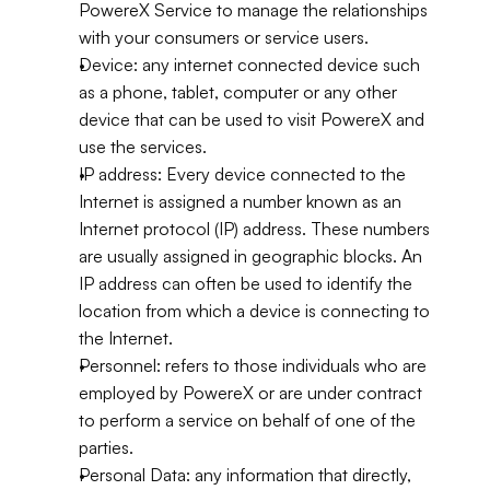
PowereX Service to manage the relationships 
with your consumers or service users.
Device: any internet connected device such 
as a phone, tablet, computer or any other 
device that can be used to visit PowereX and 
use the services.
IP address: Every device connected to the 
Internet is assigned a number known as an 
Internet protocol (IP) address. These numbers 
are usually assigned in geographic blocks. An 
IP address can often be used to identify the 
location from which a device is connecting to 
the Internet.
Personnel: refers to those individuals who are 
employed by PowereX or are under contract 
to perform a service on behalf of one of the 
parties.
Personal Data: any information that directly, 