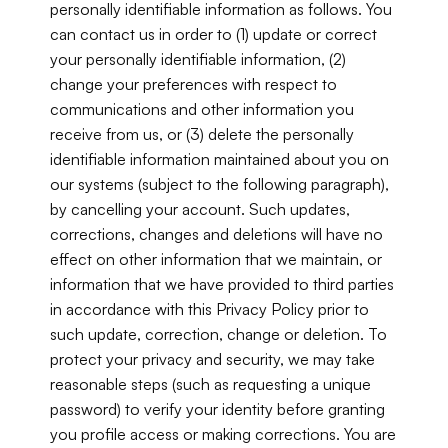
personally identifiable information as follows. You 
can contact us in order to (1) update or correct 
your personally identifiable information, (2) 
change your preferences with respect to 
communications and other information you 
receive from us, or (3) delete the personally 
identifiable information maintained about you on 
our systems (subject to the following paragraph), 
by cancelling your account. Such updates, 
corrections, changes and deletions will have no 
effect on other information that we maintain, or 
information that we have provided to third parties 
in accordance with this Privacy Policy prior to 
such update, correction, change or deletion. To 
protect your privacy and security, we may take 
reasonable steps (such as requesting a unique 
password) to verify your identity before granting 
you profile access or making corrections. You are 