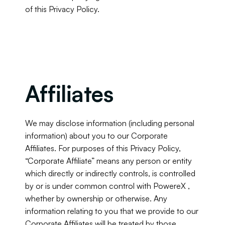
of this Privacy Policy.
Affiliates
We may disclose information (including personal 
information) about you to our Corporate 
Affiliates. For purposes of this Privacy Policy, 
“Corporate Affiliate” means any person or entity 
which directly or indirectly controls, is controlled 
by or is under common control with PowereX , 
whether by ownership or otherwise. Any 
information relating to you that we provide to our 
Corporate Affiliates will be treated by those 