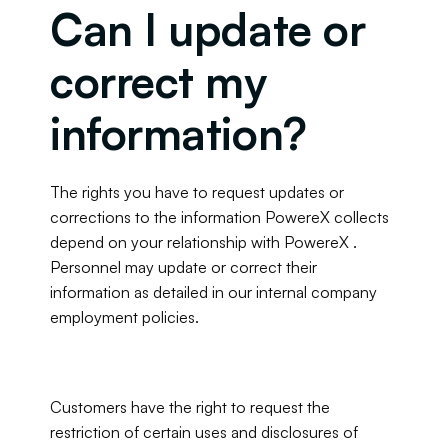
Can I update or 
correct my 
information?
The rights you have to request updates or 
corrections to the information PowereX collects 
depend on your relationship with PowereX . 
Personnel may update or correct their 
information as detailed in our internal company 
employment policies.
Customers have the right to request the 
restriction of certain uses and disclosures of 