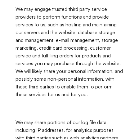
We may engage trusted third party service 
providers to perform functions and provide 
services to us, such as hosting and maintaining 
our servers and the website, database storage 
and management, e-mail management, storage 
marketing, credit card processing, customer 
service and fulfilling orders for products and 
services you may purchase through the website. 
We will likely share your personal information, and 
possibly some non-personal information, with 
these third parties to enable them to perform 
these services for us and for you.
We may share portions of our log file data, 
including IP addresses, for analytics purposes 
with third parties such as web analytics partners, 