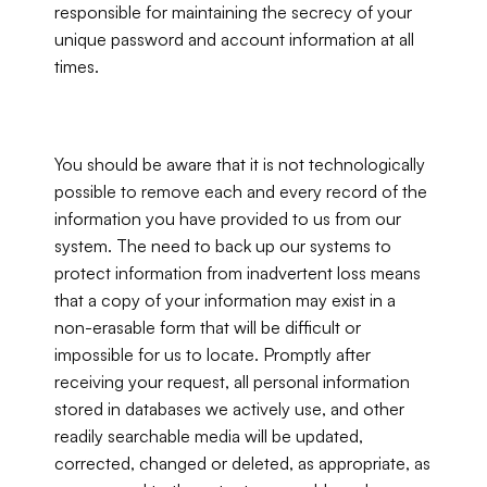
responsible for maintaining the secrecy of your 
unique password and account information at all 
times.
You should be aware that it is not technologically 
possible to remove each and every record of the 
information you have provided to us from our 
system. The need to back up our systems to 
protect information from inadvertent loss means 
that a copy of your information may exist in a 
non-erasable form that will be difficult or 
impossible for us to locate. Promptly after 
receiving your request, all personal information 
stored in databases we actively use, and other 
readily searchable media will be updated, 
corrected, changed or deleted, as appropriate, as 