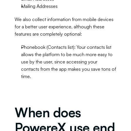
Mailing Addresses
We also collect information from mobile devices 
for a better user experience, although these 
features are completely optional:
Phonebook (Contacts list): Your contacts list 
allows the platform to be much more easy to 
use by the user, since accessing your 
contacts from the app makes you save tons of 
time.
When does 
PowereX use end 