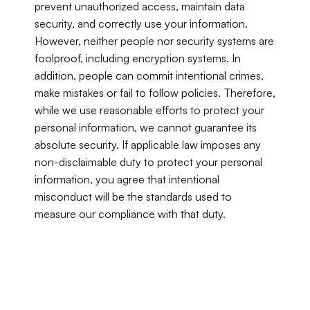
prevent unauthorized access, maintain data 
security, and correctly use your information. 
However, neither people nor security systems are 
foolproof, including encryption systems. In 
addition, people can commit intentional crimes, 
make mistakes or fail to follow policies. Therefore, 
while we use reasonable efforts to protect your 
personal information, we cannot guarantee its 
absolute security. If applicable law imposes any 
non-disclaimable duty to protect your personal 
information, you agree that intentional 
misconduct will be the standards used to 
measure our compliance with that duty.