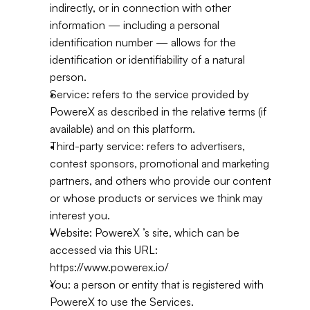
indirectly, or in connection with other 
information — including a personal 
identification number — allows for the 
identification or identifiability of a natural 
person.
Service: refers to the service provided by 
PowereX as described in the relative terms (if 
available) and on this platform.
Third-party service: refers to advertisers, 
contest sponsors, promotional and marketing 
partners, and others who provide our content 
or whose products or services we think may 
interest you.
Website: PowereX ’s site, which can be 
accessed via this URL: 
https://www.powerex.io/
You: a person or entity that is registered with 
PowereX to use the Services.