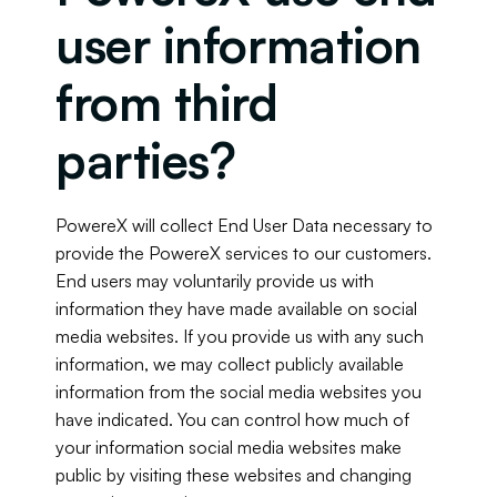
user information 
from third 
parties?
PowereX will collect End User Data necessary to 
provide the PowereX services to our customers. 
End users may voluntarily provide us with 
information they have made available on social 
media websites. If you provide us with any such 
information, we may collect publicly available 
information from the social media websites you 
have indicated. You can control how much of 
your information social media websites make 
public by visiting these websites and changing 