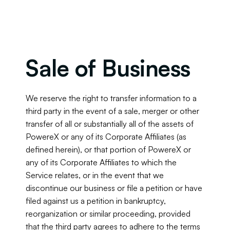
Sale of Business
We reserve the right to transfer information to a 
third party in the event of a sale, merger or other 
transfer of all or substantially all of the assets of 
PowereX or any of its Corporate Affiliates (as 
defined herein), or that portion of PowereX or 
any of its Corporate Affiliates to which the 
Service relates, or in the event that we 
discontinue our business or file a petition or have 
filed against us a petition in bankruptcy, 
reorganization or similar proceeding, provided 
that the third party agrees to adhere to the terms 