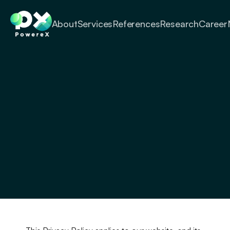
About
Services
References
Research
Career
Privacy Policy
PowereX is committed to protecting 
your privacy. This Privacy Policy 
explains how your personal information 
is collected, used, and disclosed by 
PowereX.